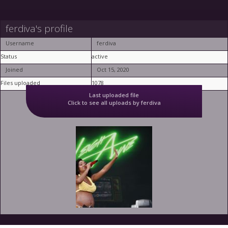
ferdiva's profile
Username
ferdiva
Status
active
Joined
Oct 15, 2020
Files uploaded
1078
Last uploaded file
Click to see all uploads by ferdiva